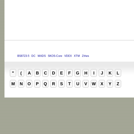
BS8723-5
DC
MADS
SKOS-Core
VDEX
XTM
Zthes
"
(
A
B
C
D
E
F
G
H
I
J
K
L
M
N
O
P
Q
R
S
T
U
V
W
X
Y
Z