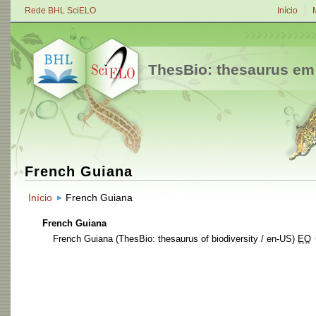
Rede BHL SciELO
Início
ThesBio: thesaurus em
French Guiana
Início
French Guiana
French Guiana
French Guiana
(ThesBio: thesaurus of biodiversity / en-US)
EQ