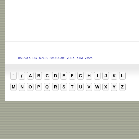
BS8723-5
DC
MADS
SKOS-Core
VDEX
XTM
Zthes
"
(
A
B
C
D
E
F
G
H
I
J
K
L
M
N
O
P
Q
R
S
T
U
V
W
X
Y
Z