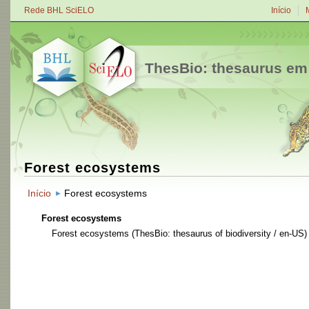
Rede BHL SciELO
Início
ThesBio: thesaurus em
Forest ecosystems
Início
Forest ecosystems
Forest ecosystems
Forest ecosystems
(ThesBio: thesaurus of biodiversity / en-US