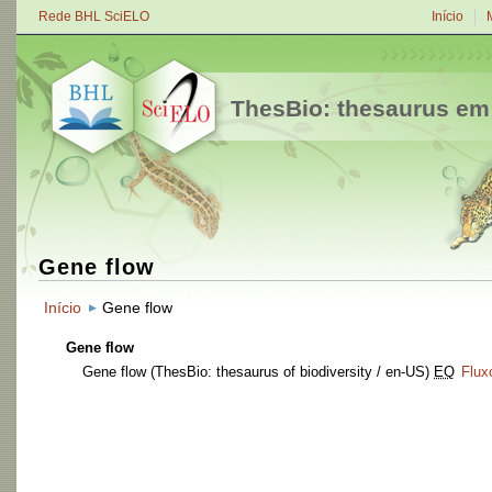
Rede BHL SciELO
Início
ThesBio: thesaurus em
Gene flow
Início
Gene flow
Gene flow
Gene flow
(ThesBio: thesaurus of biodiversity / en-US)
EQ
Flux