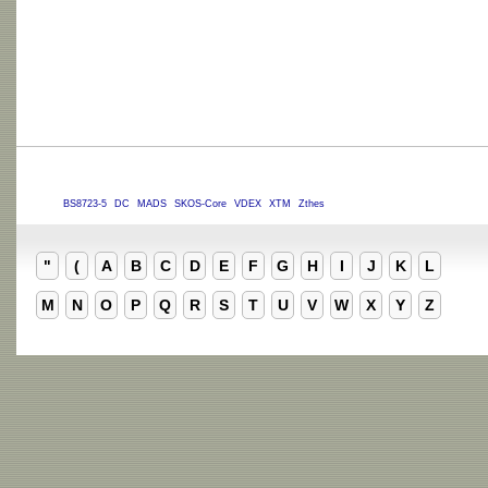
BS8723-5
DC
MADS
SKOS-Core
VDEX
XTM
Zthes
"
(
A
B
C
D
E
F
G
H
I
J
K
L
M
N
O
P
Q
R
S
T
U
V
W
X
Y
Z