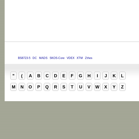
BS8723-5
DC
MADS
SKOS-Core
VDEX
XTM
Zthes
"
(
A
B
C
D
E
F
G
H
I
J
K
L
M
N
O
P
Q
R
S
T
U
V
W
X
Y
Z