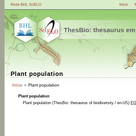
Rede BHL SciELO
Início
ThesBio: thesaurus em
Plant population
Início
Plant population
Plant population
Plant population
(ThesBio: thesaurus of biodiversity / en-US)
E