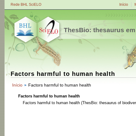
Rede BHL SciELO
Início
ThesBio: thesaurus em
Factors harmful to human health
Início
Factors harmful to human health
Factors harmful to human health
Factors harmful to human health
(ThesBio: thesaurus of biodiver