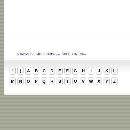
BS8723-5
DC
MADS
SKOS-Core
VDEX
XTM
Zthes
"
(
A
B
C
D
E
F
G
H
I
J
K
L
M
N
O
P
Q
R
S
T
U
V
W
X
Y
Z