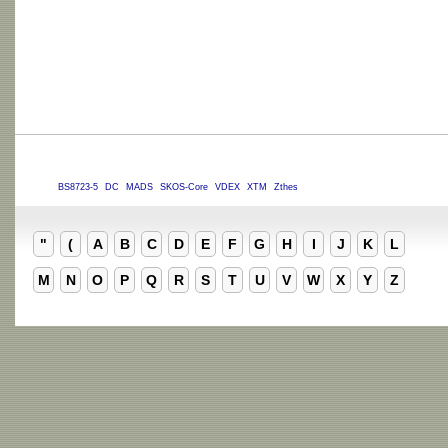
BS8723-5
DC
MADS
SKOS-Core
VDEX
XTM
Zthes
"
(
A
B
C
D
E
F
G
H
I
J
K
L
M
N
O
P
Q
R
S
T
U
V
W
X
Y
Z