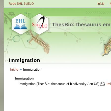
Rede BHL SciELO
Início
ThesBio: thesaurus em
Immigration
Início
Immigration
Immigration
Immigration
(ThesBio: thesaurus of biodiversity / en-US)
EQ
Im