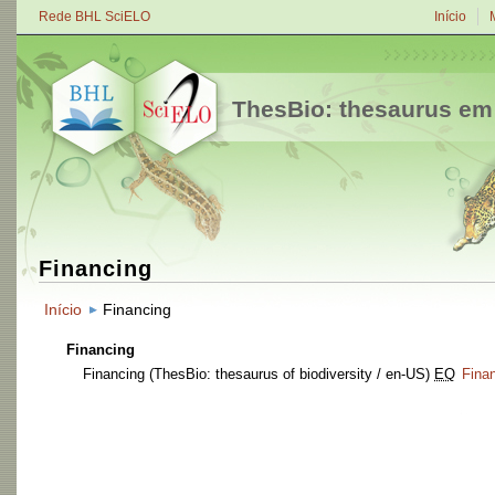
Rede BHL SciELO
Início
ThesBio: thesaurus em
Financing
Início
Financing
Financing
Financing
(ThesBio: thesaurus of biodiversity / en-US)
EQ
Fina