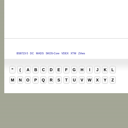
BS8723-5
DC
MADS
SKOS-Core
VDEX
XTM
Zthes
"
(
A
B
C
D
E
F
G
H
I
J
K
L
M
N
O
P
Q
R
S
T
U
V
W
X
Y
Z